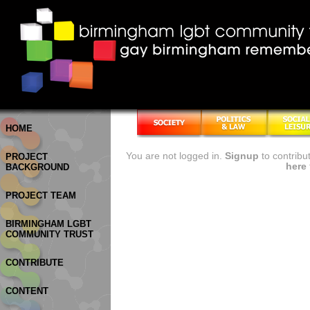
HOME
You are not logged in.
Signup
to contribu
PROJECT
here
BACKGROUND
PROJECT TEAM
BIRMINGHAM LGBT
COMMUNITY TRUST
CONTRIBUTE
CONTENT