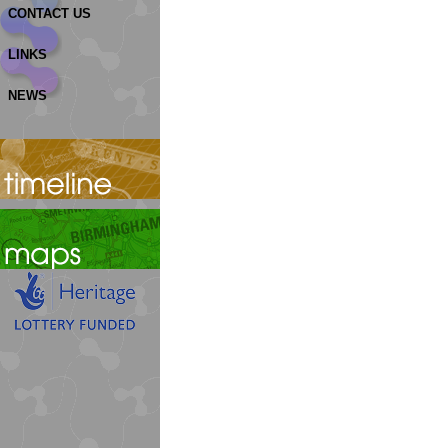
CONTACT US
LINKS
NEWS