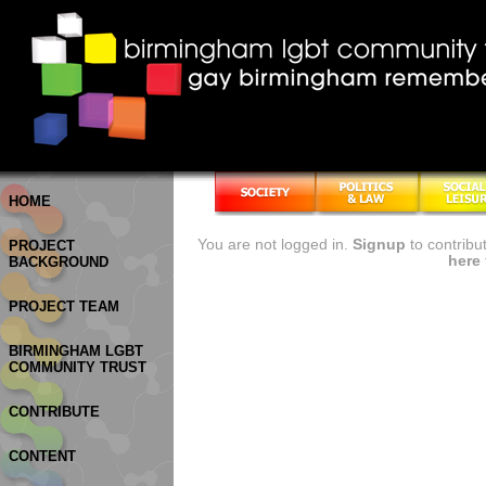
HOME
You are not logged in.
Signup
to contribu
PROJECT
here
BACKGROUND
PROJECT TEAM
BIRMINGHAM LGBT
COMMUNITY TRUST
CONTRIBUTE
CONTENT