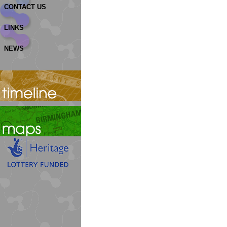
CONTACT US
LINKS
NEWS