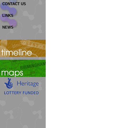
CONTACT US
LINKS
NEWS