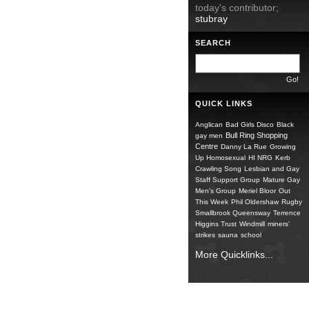
today's contributor;
stubray
SEARCH
QUICK LINKS
Anglican
Bad Girls Disco
Black
Bull Ring Shopping
gay men
Centre
Danny La Rue
Growing
Up Homosexual
HI NRG
Kerb
Crawling Song
Lesbian and Gay
Staff Support Group
Mature Gay
Men's Group
Meriel Bloor
Out
This Week
Phil Oldershaw
Rugby
Smallbrook Queensway
Terrence
Higgins Trust
Windmill
miners'
strikes
sauna
school
More Quicklinks...