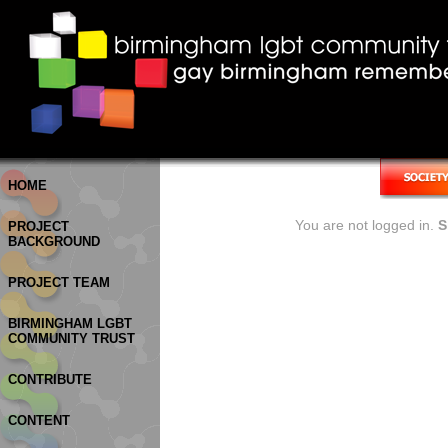
HOME
You are not logged in.
S
PROJECT
BACKGROUND
PROJECT TEAM
BIRMINGHAM LGBT
COMMUNITY TRUST
CONTRIBUTE
CONTENT