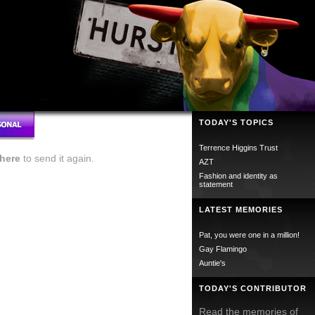
TODAY'S TOPICS
Terrence Higgins Trust
here
to send it again.
AZT
Fashion and identity as
statement
LATEST MEMORIES
Pat, you were one in a million!
Gay Flamingo
Auntie's
TODAY'S CONTRIBUTOR
Read the memories of