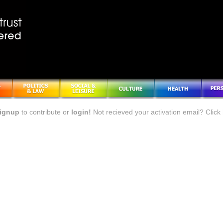
ignup
to contribute or
login!
Not recieved your activation email? Click