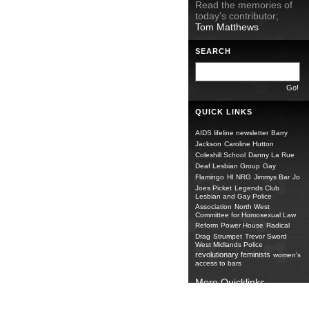
Read the memories of
today's contributor;
Tom Matthews
SEARCH
QUICK LINKS
AIDS lifeline newsletter
Barry
Jackson
Caroline Hutton
Coleshill School
Danny La Rue
Deaf Lesbian Group
Gay
Flamingo
HI NRG
Jimmys Bar
Jo
Joes Picket
Legends Club
Lesbian and Gay Police
Association
North West
Committee for Homosexual Law
Reform
Power House
Radical
Drag
Strumpet
Trevor Sword
West Midlands Police
revolutionary feminists
women's
access to bars
More Quicklinks...