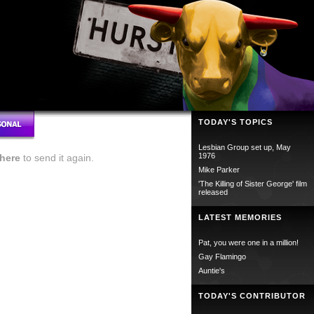
TODAY'S TOPICS
Lesbian Group set up, May
1976
here
to send it again.
Mike Parker
'The Killing of Sister George' film
released
LATEST MEMORIES
Pat, you were one in a million!
Gay Flamingo
Auntie's
TODAY'S CONTRIBUTOR