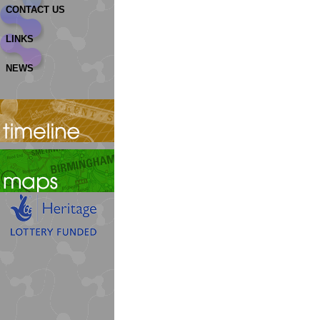
CONTACT US
LINKS
NEWS