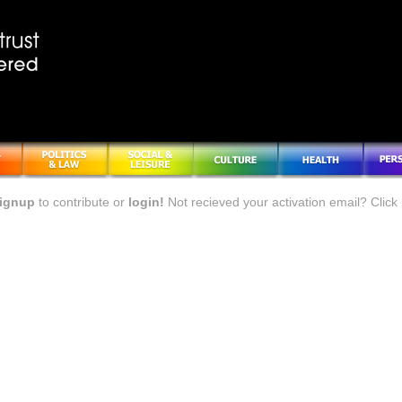
ignup
to contribute or
login!
Not recieved your activation email? Click