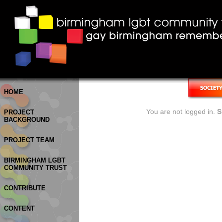
HOME
You are not logged in.
S
PROJECT
BACKGROUND
PROJECT TEAM
BIRMINGHAM LGBT
COMMUNITY TRUST
CONTRIBUTE
CONTENT