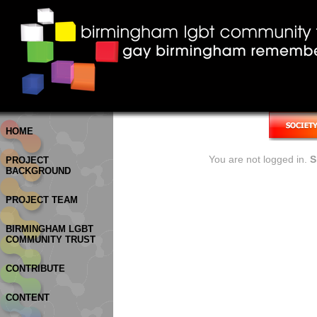
HOME
You are not logged in.
S
PROJECT
BACKGROUND
PROJECT TEAM
BIRMINGHAM LGBT
COMMUNITY TRUST
CONTRIBUTE
CONTENT