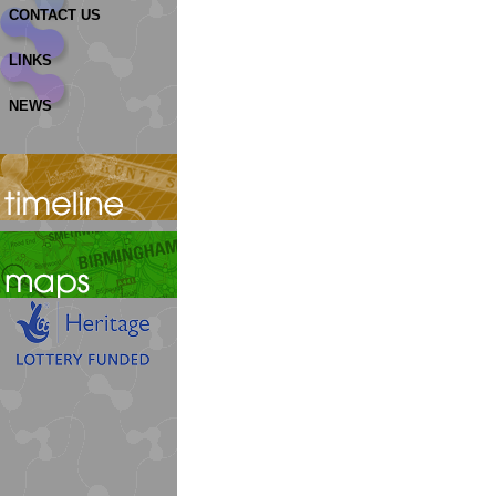
CONTACT US
LINKS
NEWS