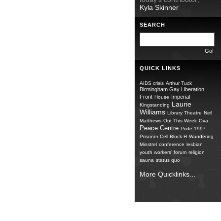
Kyla Skinner
SEARCH
QUICK LINKS
AIDS crisis
Arthur Tuck
Birmingham Gay Liberation
Front
Imperial
House
Laurie
Kingstanding
Williams
Library Theatre
Neil
Matthews
Out This Week
Ova
Peace Centre
Pride 1997
Prisoner Cell Block H
Wandering
Minstrel
conference
lesbian
youth workers' forum
religion
sauna
status quo
More Quicklinks...