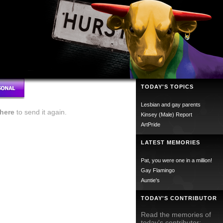
TODAY'S TOPICS
Lesbian and gay parents
here
to send it again.
Kinsey (Male) Report
ArtPride
LATEST MEMORIES
Pat, you were one in a million!
Gay Flamingo
Auntie's
TODAY'S CONTRIBUTOR
Read the memories of
today's contributor;