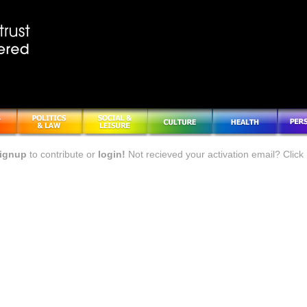
ignup
to contribute or
login!
Not recieved your activation email? Click