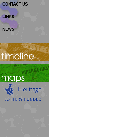
CONTACT US
LINKS
NEWS