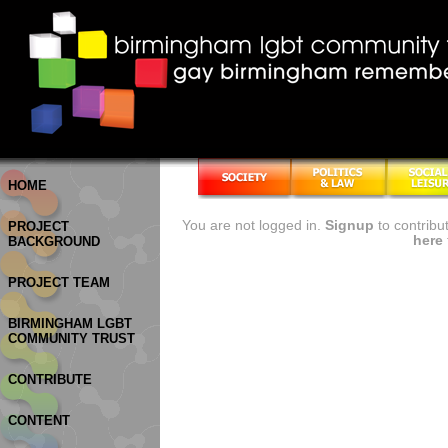
HOME
You are not logged in.
Signup
to contribu
PROJECT
here
BACKGROUND
PROJECT TEAM
BIRMINGHAM LGBT
COMMUNITY TRUST
CONTRIBUTE
CONTENT