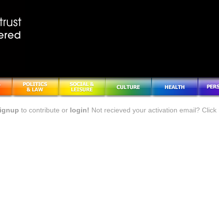
ignup
to contribute or
login!
Not recieved your activation email? Click