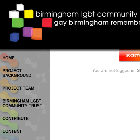
HOME
You are not logged in.
S
PROJECT
BACKGROUND
PROJECT TEAM
BIRMINGHAM LGBT
COMMUNITY TRUST
CONTRIBUTE
CONTENT