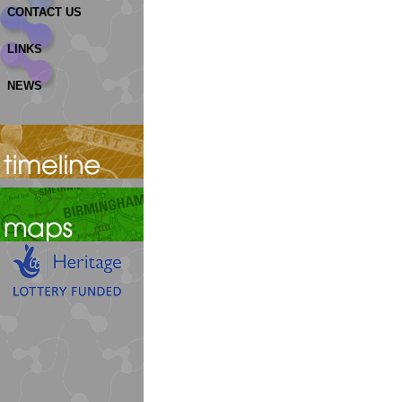
CONTACT US
LINKS
NEWS