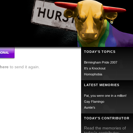
TODAY'S TOPICS
Birmingham Pride 2007
here
to send it again.
It's a Knockout
Homophobia
LATEST MEMORIES
Pat, you were one in a million!
Gay Flamingo
Auntie's
TODAY'S CONTRIBUTOR
Read the memories of
today's contributor;