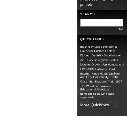
jamieb
SEARCH
QUICK LINKS
Black Gay Men's conference
Councillor
Custard Factory
Digbeth
Disability Discrimination
Act
Dusty Springfield
Freddie
Mercury
Growing Up Homosexual
HIV / AIDS
Holloway Head
Lesbian
Internet
Kings Heath
and Gay Community Centre
Out of the Shadows
Pride 1997
The Woodman
Workers
Educational Association
homophobic bullying
race
separatists
More Quicklinks...