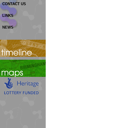
CONTACT US
LINKS
NEWS