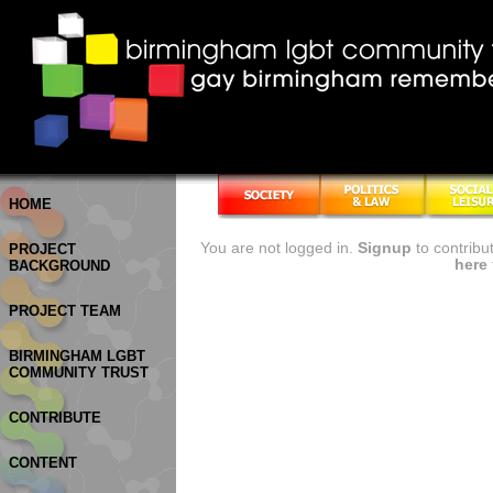
HOME
You are not logged in.
Signup
to contribu
PROJECT
here
BACKGROUND
PROJECT TEAM
BIRMINGHAM LGBT
COMMUNITY TRUST
CONTRIBUTE
CONTENT