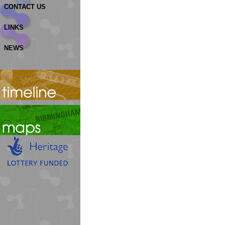
CONTACT US
LINKS
NEWS