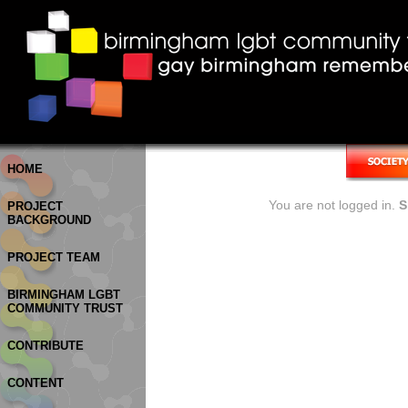
HOME
You are not logged in.
S
PROJECT
BACKGROUND
PROJECT TEAM
BIRMINGHAM LGBT
COMMUNITY TRUST
CONTRIBUTE
CONTENT