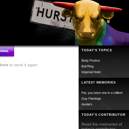
TODAY'S TOPICS
Body Positve
here
to send it again.
Bull Ring
Imperial Hotel
LATEST MEMORIES
Pat, you were one in a million!
Gay Flamingo
Auntie's
TODAY'S CONTRIBUTOR
Read the memories of
today's contributor;