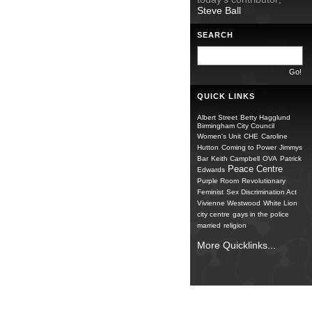
Steve Ball
SEARCH
QUICK LINKS
Albert Street
Betty Hagglund
Birmingham City Council
Women's Unit
CHE
Caroline
Hutton
Coming to Power
Jimmys
Bar
Keith Campbell
OVA
Patrick
Peace Centre
Edwards
Purple Room
Revolutionary
Feminist
Sex Discrimination Act
Vivienne Westwood
White Lion
city centre
gays in the police
married
religion
More Quicklinks...