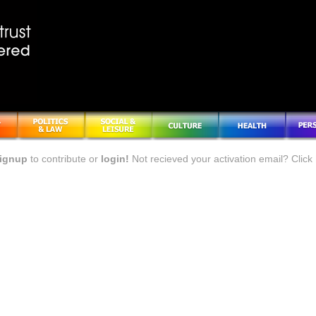
ignup
to contribute or
login!
Not recieved your activation email? Click