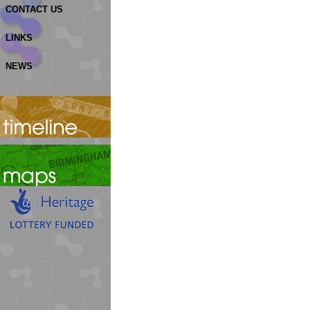
CONTACT US
LINKS
NEWS