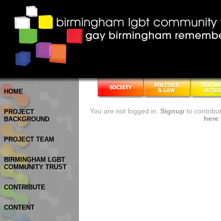
HOME
You are not logged in.
Signup
to contribu
PROJECT
here
BACKGROUND
PROJECT TEAM
BIRMINGHAM LGBT
COMMUNITY TRUST
CONTRIBUTE
CONTENT