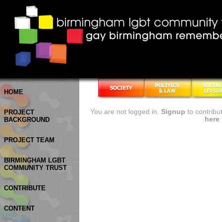
HOME
You are not logged in.
Signup
to contribu
PROJECT
here
BACKGROUND
PROJECT TEAM
BIRMINGHAM LGBT
COMMUNITY TRUST
CONTRIBUTE
CONTENT