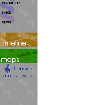
CONTACT US
LINKS
NEWS