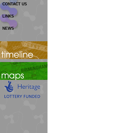
CONTACT US
LINKS
NEWS