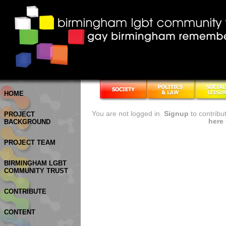
HOME
You are not logged in.
Signup
to contribu
PROJECT
here
BACKGROUND
PROJECT TEAM
BIRMINGHAM LGBT
COMMUNITY TRUST
CONTRIBUTE
CONTENT