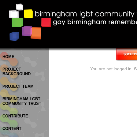
HOME
You are not logged in.
S
PROJECT
BACKGROUND
PROJECT TEAM
BIRMINGHAM LGBT
COMMUNITY TRUST
CONTRIBUTE
CONTENT