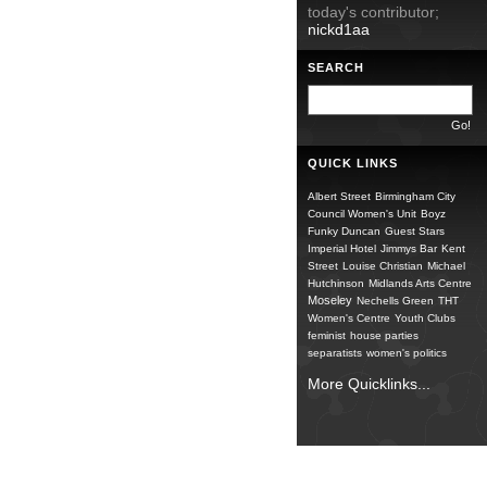
today's contributor;
nickd1aa
SEARCH
QUICK LINKS
Albert Street
Birmingham City
Council Women's Unit
Boyz
Funky Duncan
Guest Stars
Imperial Hotel
Jimmys Bar
Kent
Street
Louise Christian
Michael
Hutchinson
Midlands Arts Centre
Moseley
Nechells Green
THT
Women's Centre
Youth Clubs
feminist
house parties
separatists
women's politics
More Quicklinks...