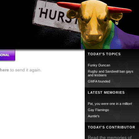
TODAY'S TOPICS
Funky Duncan
here
to send it again.
Rugby and Sandwell ban gays
and lesbians
GMFA founded
LATEST MEMORIES
Pat, you were one in a million!
Gay Flamingo
Auntie's
TODAY'S CONTRIBUTOR
Read the memories of