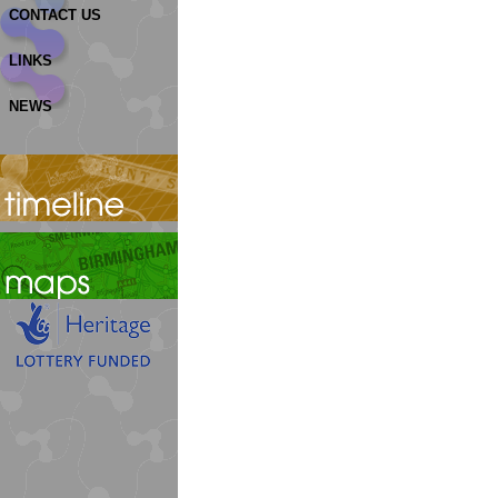
CONTACT US
LINKS
NEWS