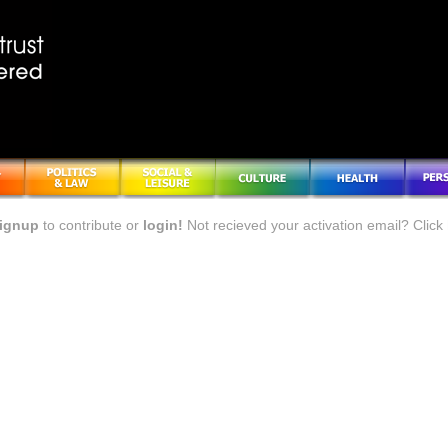
ignup
to contribute or
login!
Not recieved your activation email? Click