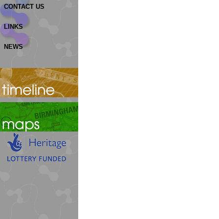
CONTACT US
LINKS
NEWS