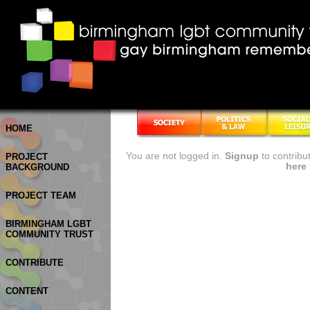
HOME
You are not logged in.
Signup
to contribu
PROJECT
here
BACKGROUND
PROJECT TEAM
BIRMINGHAM LGBT
COMMUNITY TRUST
CONTRIBUTE
CONTENT