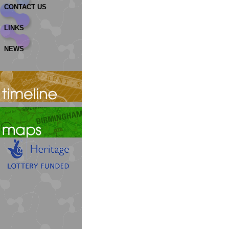
CONTACT US
LINKS
NEWS