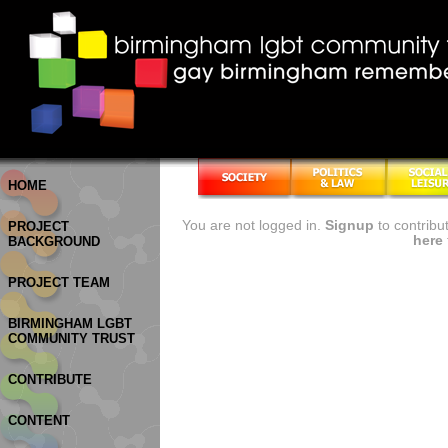
HOME
You are not logged in.
Signup
to contribu
PROJECT
here
BACKGROUND
PROJECT TEAM
BIRMINGHAM LGBT
COMMUNITY TRUST
CONTRIBUTE
CONTENT