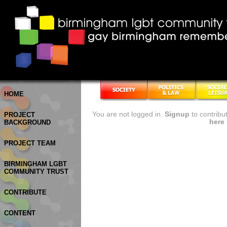
HOME
You are not logged in.
Signup
to contribu
PROJECT
here
BACKGROUND
PROJECT TEAM
BIRMINGHAM LGBT
COMMUNITY TRUST
CONTRIBUTE
CONTENT