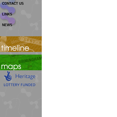
CONTACT US
LINKS
NEWS