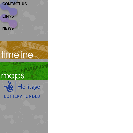
CONTACT US
LINKS
NEWS