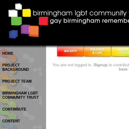
HOME
You are not logged in.
Signup
to contribu
PROJECT
here
BACKGROUND
PROJECT TEAM
BIRMINGHAM LGBT
COMMUNITY TRUST
CONTRIBUTE
CONTENT