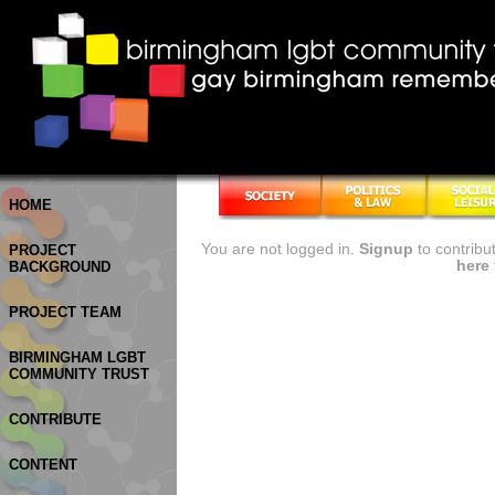
HOME
You are not logged in.
Signup
to contribu
PROJECT
here
BACKGROUND
PROJECT TEAM
BIRMINGHAM LGBT
COMMUNITY TRUST
CONTRIBUTE
CONTENT