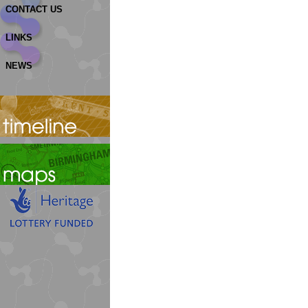
CONTACT US
LINKS
NEWS