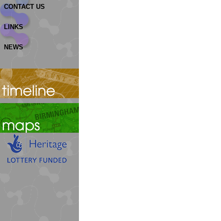
CONTACT US
LINKS
NEWS