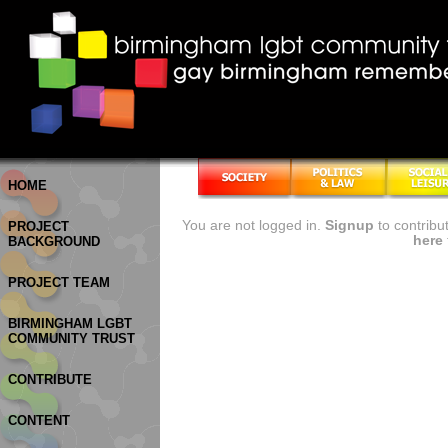
HOME
You are not logged in.
Signup
to contribu
PROJECT
here
BACKGROUND
PROJECT TEAM
BIRMINGHAM LGBT
COMMUNITY TRUST
CONTRIBUTE
CONTENT