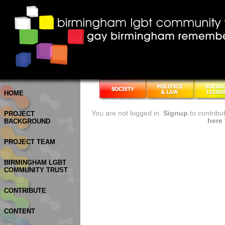
HOME
You are not logged in.
Signup
to contribu
PROJECT
here
BACKGROUND
PROJECT TEAM
BIRMINGHAM LGBT
COMMUNITY TRUST
CONTRIBUTE
CONTENT