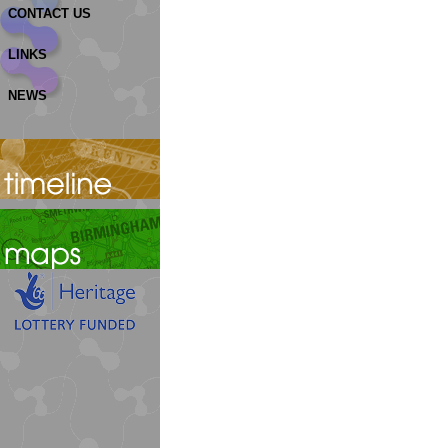
CONTACT US
LINKS
NEWS