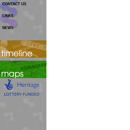
CONTACT US
LINKS
NEWS