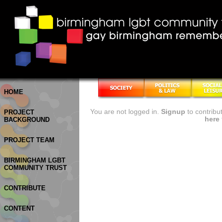
HOME
You are not logged in.
Signup
to contribu
PROJECT
here
BACKGROUND
PROJECT TEAM
BIRMINGHAM LGBT
COMMUNITY TRUST
CONTRIBUTE
CONTENT