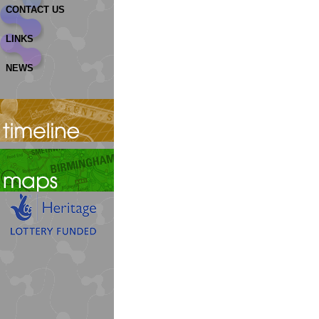
CONTACT US
LINKS
NEWS