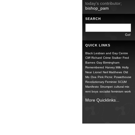
today's contributor;
bishop_pam
SEARCH
QUICK LINKS
Black Lesbian and Gay Centre
Cliff Richard
Crime Stalker
Fred
Barnes
Gay Birmingham
Remembered
Harvey Milk
Holly
Near
Lionel
Neil Matthews
Old
Mo
Ova
Pink Picnic
Powerhouse
Revolutionary Feminist
SCUM
Manifesto
Strumpet
cultural mix
rent boys
socialist feminism
work
More Quicklinks...