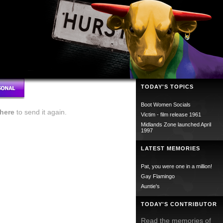
TODAY'S TOPICS
Boot Women Socials
here
to send it again.
Victim - film release 1961
Midlands Zone launched April
1997
LATEST MEMORIES
Pat, you were one in a million!
Gay Flamingo
Auntie's
TODAY'S CONTRIBUTOR
Read the memories of