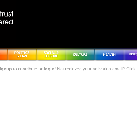
ignup
to contribute or
login!
Not recieved your activation email? Click