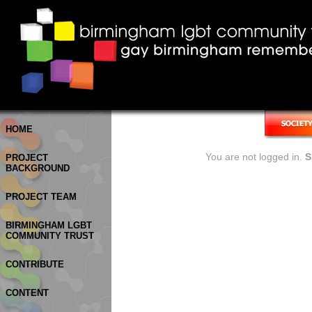
HOME
You are not logged in.
S
PROJECT
BACKGROUND
PROJECT TEAM
BIRMINGHAM LGBT
COMMUNITY TRUST
CONTRIBUTE
CONTENT